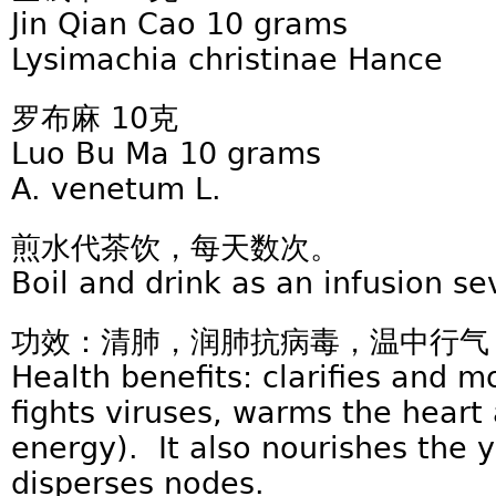
Jin Qian Cao 10 grams
Lysimachia christinae Hance
罗布麻 10克
Luo Bu Ma 10 grams
A. venetum L.
煎水代茶饮，每天数次。
Boil and drink as an infusion se
功效：清肺，润肺抗病毒，温中行气
Health benefits: clarifies and m
fights viruses, warms the heart 
energy). It also nourishes the 
disperses nodes.