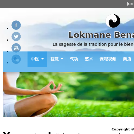
Jum
Lokmane Ben
La sagesse de la tradition pour le bien
中医
智慧
气功
艺术
课程视频
商店
Copyright 