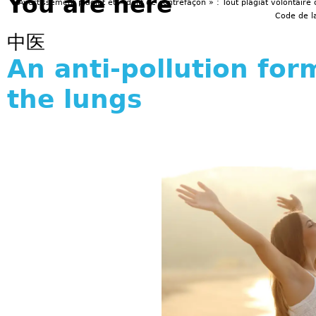
You are here
Avertissement plagiat et « délit de contrefaçon » : Tout plagiat volontaire 
Code de la
中医
An anti-pollution for
the lungs