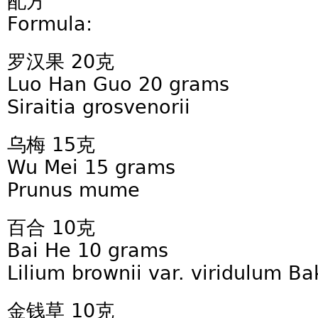
配方
Formula:
罗汉果 20克
Luo Han Guo 20 grams
Siraitia grosvenorii
乌梅 15克
Wu Mei 15 grams
Prunus mume
百合 10克
Bai He 10 grams
Lilium brownii var. viridulum Ba
金钱草 10克