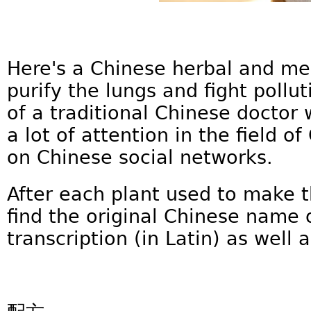
Here's a Chinese herbal and me
purify the lungs and fight pollut
of a traditional Chinese doctor
a lot of attention in the field 
on Chinese social networks.
After each plant used to make t
find the original Chinese name o
transcription (in Latin) as well a